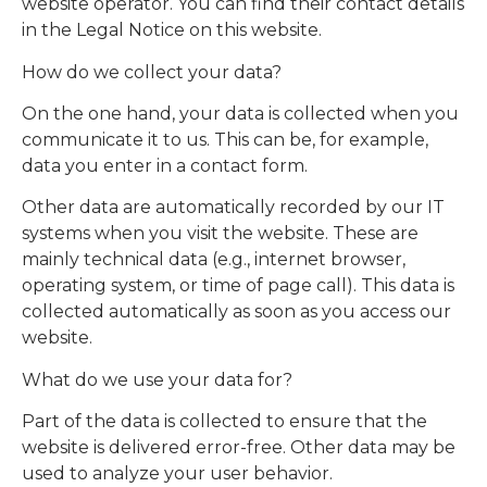
website operator. You can find their contact details
in the Legal Notice on this website.
How do we collect your data?
On the one hand, your data is collected when you
communicate it to us. This can be, for example,
data you enter in a contact form.
Other data are automatically recorded by our IT
systems when you visit the website. These are
mainly technical data (e.g., internet browser,
operating system, or time of page call). This data is
collected automatically as soon as you access our
website.
What do we use your data for?
Part of the data is collected to ensure that the
website is delivered error-free. Other data may be
used to analyze your user behavior.