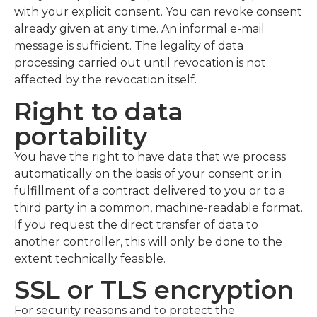
with your explicit consent. You can revoke consent
already given at any time. An informal e-mail
message is sufficient. The legality of data
processing carried out until revocation is not
affected by the revocation itself.
Right to data
portability
You have the right to have data that we process
automatically on the basis of your consent or in
fulfillment of a contract delivered to you or to a
third party in a common, machine-readable format.
If you request the direct transfer of data to
another controller, this will only be done to the
extent technically feasible.
SSL or TLS encryption
For security reasons and to protect the