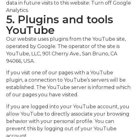
data in future visits to this website: Turn off Google
Analytics.
5. Plugins and tools
YouTube
Our website uses plugins from the YouTube site,
operated by Google. The operator of the site is
YouTube, LLC, 901 Cherry Ave., San Bruno, CA
94066, USA.
If you visit one of our pages with a YouTube
plugin, a connection to YouTube’s servers will be
established. The YouTube server is informed which
of our pages you have visited.
If you are logged into your YouTube account, you
allow YouTube to directly associate your browsing
behavior with your personal profile. You can
prevent this by logging out of your YouTube
account.