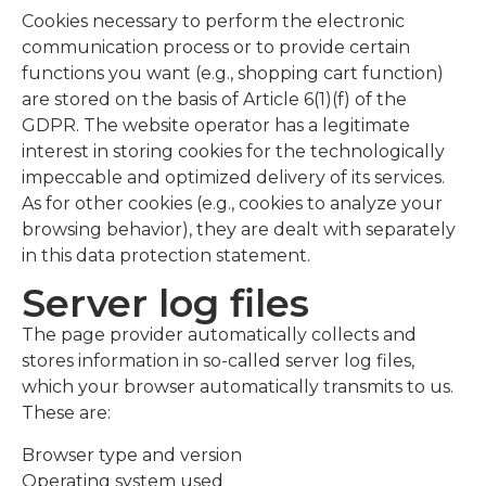
Cookies necessary to perform the electronic
communication process or to provide certain
functions you want (e.g., shopping cart function)
are stored on the basis of Article 6(1)(f) of the
GDPR. The website operator has a legitimate
interest in storing cookies for the technologically
impeccable and optimized delivery of its services.
As for other cookies (e.g., cookies to analyze your
browsing behavior), they are dealt with separately
in this data protection statement.
Server log files
The page provider automatically collects and
stores information in so-called server log files,
which your browser automatically transmits to us.
These are:
Browser type and version
Operating system used