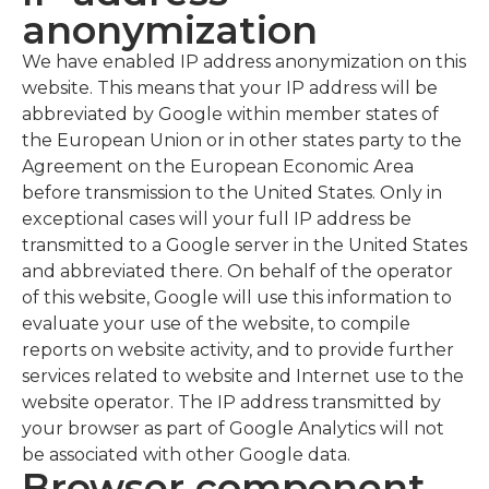
anonymization
We have enabled IP address anonymization on this
website. This means that your IP address will be
abbreviated by Google within member states of
the European Union or in other states party to the
Agreement on the European Economic Area
before transmission to the United States. Only in
exceptional cases will your full IP address be
transmitted to a Google server in the United States
and abbreviated there. On behalf of the operator
of this website, Google will use this information to
evaluate your use of the website, to compile
reports on website activity, and to provide further
services related to website and Internet use to the
website operator. The IP address transmitted by
your browser as part of Google Analytics will not
be associated with other Google data.
Browser component