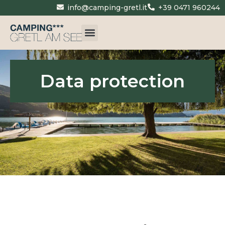
info@camping-gretl.it
+39 0471 960244
Data protection