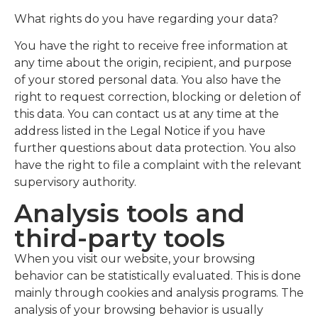
What rights do you have regarding your data?
You have the right to receive free information at
any time about the origin, recipient, and purpose
of your stored personal data. You also have the
right to request correction, blocking or deletion of
this data. You can contact us at any time at the
address listed in the Legal Notice if you have
further questions about data protection. You also
have the right to file a complaint with the relevant
supervisory authority.
Analysis tools and
third-party tools
When you visit our website, your browsing
behavior can be statistically evaluated. This is done
mainly through cookies and analysis programs. The
analysis of your browsing behavior is usually