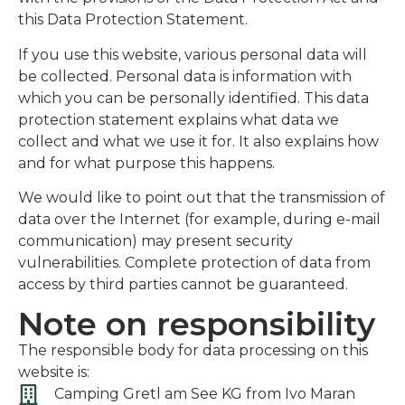
this Data Protection Statement.
If you use this website, various personal data will
be collected. Personal data is information with
which you can be personally identified. This data
protection statement explains what data we
collect and what we use it for. It also explains how
and for what purpose this happens.
We would like to point out that the transmission of
data over the Internet (for example, during e-mail
communication) may present security
vulnerabilities. Complete protection of data from
access by third parties cannot be guaranteed.
Note on responsibility
The responsible body for data processing on this
website is:
Camping Gretl am See KG from Ivo Maran