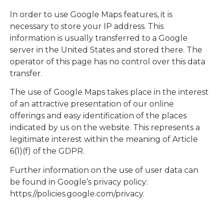
In order to use Google Maps features, it is
necessary to store your IP address. This
information is usually transferred to a Google
server in the United States and stored there. The
operator of this page has no control over this data
transfer.
The use of Google Maps takes place in the interest
of an attractive presentation of our online
offerings and easy identification of the places
indicated by us on the website. This represents a
legitimate interest within the meaning of Article
6(1)(f) of the GDPR.
Further information on the use of user data can
be found in Google’s privacy policy:
https://policies.google.com/privacy.