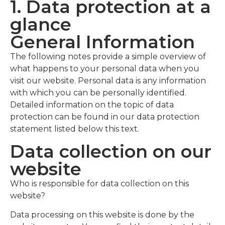
1. Data protection at a
glance
General Information
The following notes provide a simple overview of
what happens to your personal data when you
visit our website. Personal data is any information
with which you can be personally identified.
Detailed information on the topic of data
protection can be found in our data protection
statement listed below this text.
Data collection on our
website
Who is responsible for data collection on this
website?
Data processing on this website is done by the