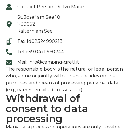
Contact Person: Dr. Ivo Maran
St. Josef am See 18
1-39052
Kaltern am See
Tax Id02324990213
Tel +39 0471 960244
Mail: info@camping-gretl.it
The responsible body is the natural or legal person
who, alone or jointly with others, decides on the
purposes and means of processing personal data
(e.g., names, email addresses, etc.).
Withdrawal of
consent to data
processing
Many data processing operations are only possible