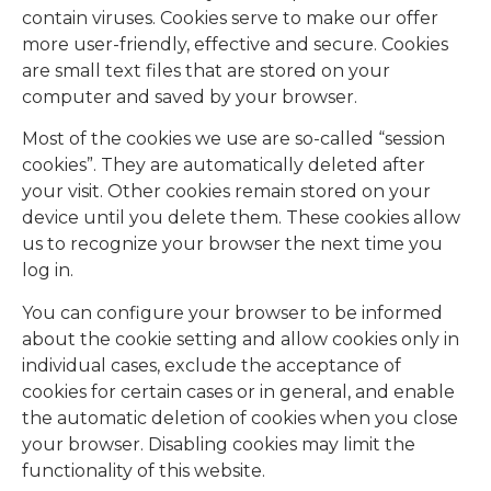
contain viruses. Cookies serve to make our offer
more user-friendly, effective and secure. Cookies
are small text files that are stored on your
computer and saved by your browser.
Most of the cookies we use are so-called “session
cookies”. They are automatically deleted after
your visit. Other cookies remain stored on your
device until you delete them. These cookies allow
us to recognize your browser the next time you
log in.
You can configure your browser to be informed
about the cookie setting and allow cookies only in
individual cases, exclude the acceptance of
cookies for certain cases or in general, and enable
the automatic deletion of cookies when you close
your browser. Disabling cookies may limit the
functionality of this website.