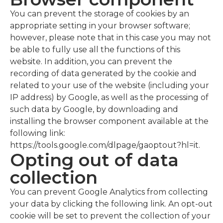
You can prevent the storage of cookies by an
appropriate setting in your browser software;
however, please note that in this case you may not
be able to fully use all the functions of this
website. In addition, you can prevent the
recording of data generated by the cookie and
related to your use of the website (including your
IP address) by Google, as well as the processing of
such data by Google, by downloading and
installing the browser component available at the
following link:
https://tools.google.com/dlpage/gaoptout?hl=it.
Opting out of data
collection
You can prevent Google Analytics from collecting
your data by clicking the following link. An opt-out
cookie will be set to prevent the collection of your