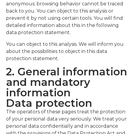
anonymous; browsing behavior cannot be traced
back to you. You can object to this analysis or
prevent it by not using certain tools. You will find
detailed information about this in the following
data protection statement.
You can object to this analysis. We will inform you
about the possibilities to object in this data
protection statement.
2. General information
and mandatory
information
Data protection
The operators of these pages treat the protection
of your personal data very seriously. We treat your
personal data confidentially and in accordance
with the provisions of the Data Protection Act and