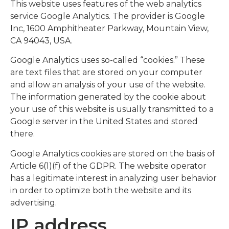
This website uses features of the web analytics
service Google Analytics. The provider is Google
Inc, 1600 Amphitheater Parkway, Mountain View,
CA 94043, USA.
Google Analytics uses so-called “cookies.” These
are text files that are stored on your computer
and allow an analysis of your use of the website.
The information generated by the cookie about
your use of this website is usually transmitted to a
Google server in the United States and stored
there.
Google Analytics cookies are stored on the basis of
Article 6(1)(f) of the GDPR. The website operator
has a legitimate interest in analyzing user behavior
in order to optimize both the website and its
advertising.
IP address