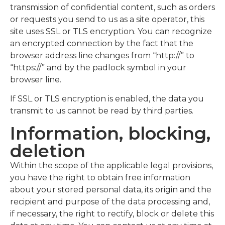
transmission of confidential content, such as orders
or requests you send to us as a site operator, this
site uses SSL or TLS encryption. You can recognize
an encrypted connection by the fact that the
browser address line changes from “http://” to
“https://” and by the padlock symbol in your
browser line.
If SSL or TLS encryption is enabled, the data you
transmit to us cannot be read by third parties.
Information, blocking,
deletion
Within the scope of the applicable legal provisions,
you have the right to obtain free information
about your stored personal data, its origin and the
recipient and purpose of the data processing and,
if necessary, the right to rectify, block or delete this