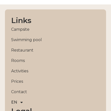
Links
Campsite
Swimming pool
Restaurant
Rooms
Activities
Prices
Contact
EN