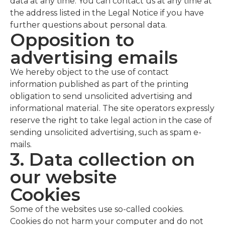
data at any time. You can contact us at any time at
the address listed in the Legal Notice if you have
further questions about personal data.
Opposition to
advertising emails
We hereby object to the use of contact
information published as part of the printing
obligation to send unsolicited advertising and
informational material. The site operators expressly
reserve the right to take legal action in the case of
sending unsolicited advertising, such as spam e-
mails.
3. Data collection on
our website
Cookies
Some of the websites use so-called cookies.
Cookies do not harm your computer and do not