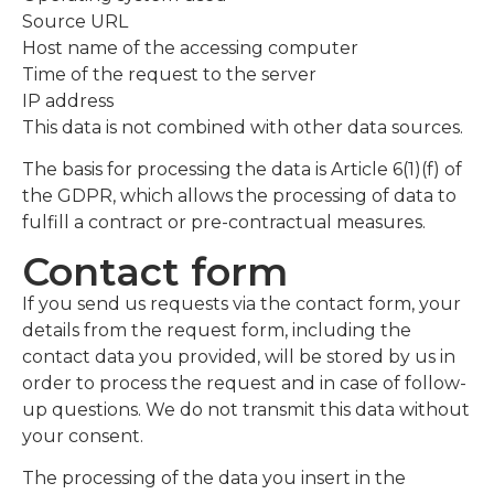
Source URL
Host name of the accessing computer
Time of the request to the server
IP address
This data is not combined with other data sources.
The basis for processing the data is Article 6(1)(f) of
the GDPR, which allows the processing of data to
fulfill a contract or pre-contractual measures.
Contact form
If you send us requests via the contact form, your
details from the request form, including the
contact data you provided, will be stored by us in
order to process the request and in case of follow-
up questions. We do not transmit this data without
your consent.
The processing of the data you insert in the