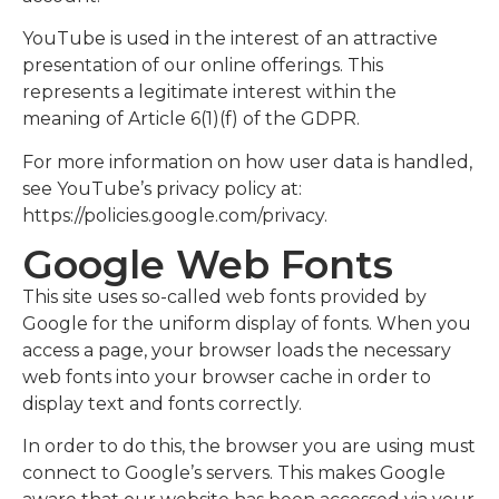
YouTube is used in the interest of an attractive
presentation of our online offerings. This
represents a legitimate interest within the
meaning of Article 6(1)(f) of the GDPR.
For more information on how user data is handled,
see YouTube’s privacy policy at:
https://policies.google.com/privacy.
Google Web Fonts
This site uses so-called web fonts provided by
Google for the uniform display of fonts. When you
access a page, your browser loads the necessary
web fonts into your browser cache in order to
display text and fonts correctly.
In order to do this, the browser you are using must
connect to Google’s servers. This makes Google