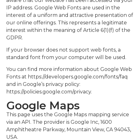
aware that our website has been accessed via your
IP address. Google Web Fonts are used in the
interest of a uniform and attractive presentation of
our online offerings. This represents a legitimate
interest within the meaning of Article 6(1)(f) of the
GDPR.
If your browser does not support web fonts, a
standard font from your computer will be used.
You can find more information about Google Web
Fonts at https://developers.google.com/fonts/faq
and in Google’s privacy policy:
https://policies.google.com/privacy.
Google Maps
This page uses the Google Maps mapping service
via an API. The provider is Google Inc, 1600
Amphitheatre Parkway, Mountain View, CA 94043,
USA.