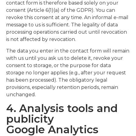
contact form is therefore based solely on your
consent (Article 6(1)(a) of the GDPR). You can
revoke this consent at any time. An informal e-mail
message to us is sufficient. The legality of data
processing operations carried out until revocation
is not affected by revocation.
The data you enter in the contact form will remain
with us until you ask us to delete it, revoke your
consent to storage, or the purpose for data
storage no longer applies (e.g., after your request
has been processed). The obligatory legal
provisions, especially retention periods, remain
unchanged.
4. Analysis tools and
publicity
Google Analytics